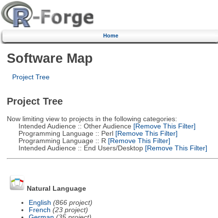
Home
Software Map
Project Tree
Project Tree
Now limiting view to projects in the following categories:
Intended Audience :: Other Audience
[Remove This Filter]
Programming Language :: Perl
[Remove This Filter]
Programming Language :: R
[Remove This Filter]
Intended Audience :: End Users/Desktop
[Remove This Filter]
Natural Language
English
(866 project)
French
(23 project)
German
(35 project)