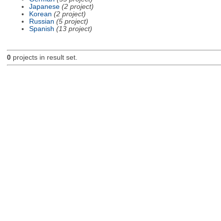
Japanese
(2 project)
Korean
(2 project)
Russian
(5 project)
Spanish
(13 project)
0
projects in result set.