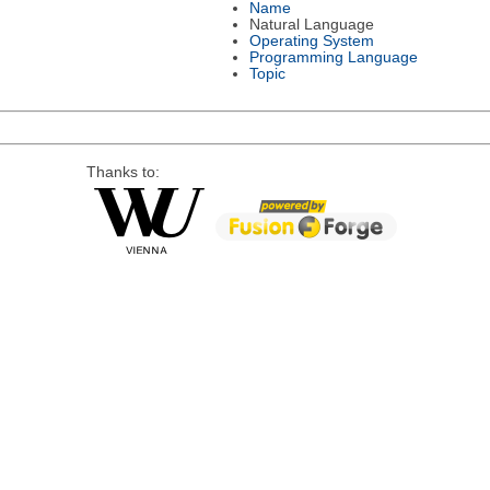
Name
Natural Language
Operating System
Programming Language
Topic
Thanks to: