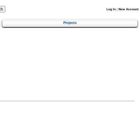
Log In
|
New Account
Projects