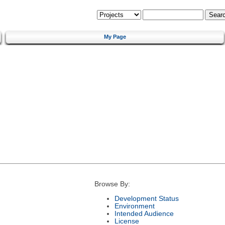
My Page
Browse By:
Development Status
Environment
Intended Audience
License