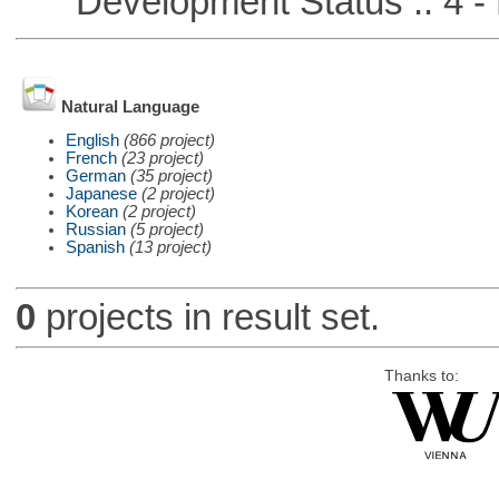
Development Status :: 4 - 
Natural Language
English
(866 project)
French
(23 project)
German
(35 project)
Japanese
(2 project)
Korean
(2 project)
Russian
(5 project)
Spanish
(13 project)
0
projects in result set.
Thanks to: