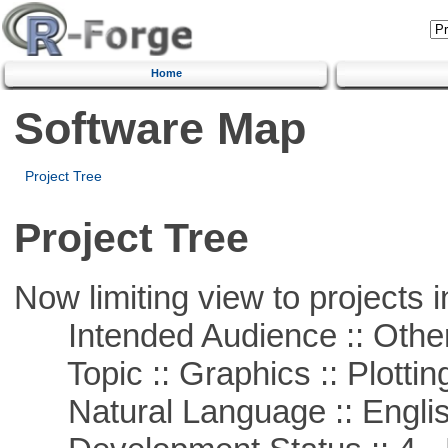
Home
Software Map
Project Tree
Project Tree
Now limiting view to projects i
Intended Audience :: Other
Topic :: Graphics :: Plottin
Natural Language :: Engli