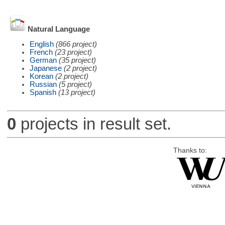
Natural Language
English
(866 project)
French
(23 project)
German
(35 project)
Japanese
(2 project)
Korean
(2 project)
Russian
(5 project)
Spanish
(13 project)
0
projects in result set.
Thanks to: