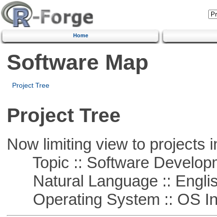
Home
Software Map
Project Tree
Project Tree
Now limiting view to projects i
Topic :: Software Develop
Natural Language :: Engli
Operating System :: OS In