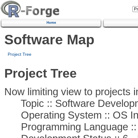
Home
Software Map
Project Tree
Project Tree
Now limiting view to projects i
Topic :: Software Develop
Operating System :: OS In
Programming Language ::