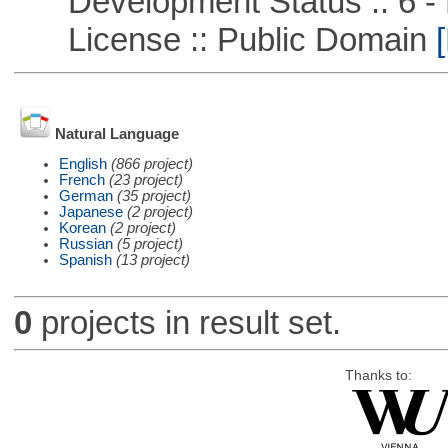
Development Status :: 6 - 
License :: Public Domain
[
Natural Language
English
(866 project)
French
(23 project)
German
(35 project)
Japanese
(2 project)
Korean
(2 project)
Russian
(5 project)
Spanish
(13 project)
0
projects in result set.
Thanks to: