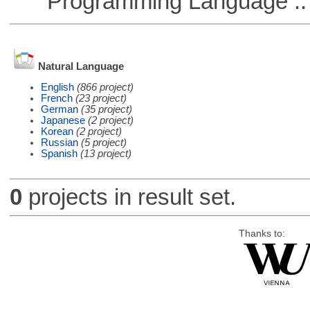
Programming Language ::
Natural Language
English
(866 project)
French
(23 project)
German
(35 project)
Japanese
(2 project)
Korean
(2 project)
Russian
(5 project)
Spanish
(13 project)
0
projects in result set.
Thanks to: