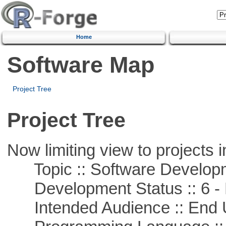
Home
Software Map
Project Tree
Project Tree
Now limiting view to projects i
Topic :: Software Develop
Development Status :: 6 - 
Intended Audience :: End 