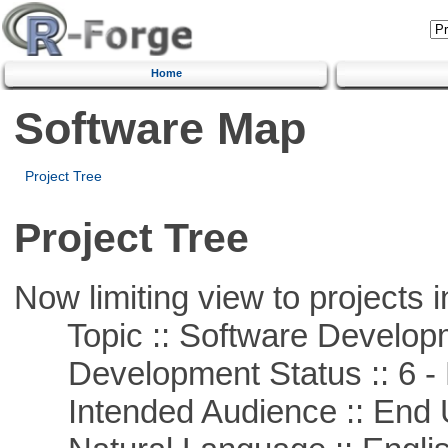
Home
Software Map
Project Tree
Project Tree
Now limiting view to projects i
Topic :: Software Develop
Development Status :: 6 - 
Intended Audience :: End 