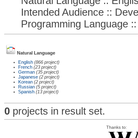
Natural Language :: Engli
Intended Audience :: Deve
Programming Language ::
Natural Language
English
(866 project)
French
(23 project)
German
(35 project)
Japanese
(2 project)
Korean
(2 project)
Russian
(5 project)
Spanish
(13 project)
0
projects in result set.
Thanks to: