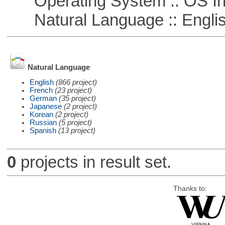
Operating System :: OS In
Natural Language :: Engli
Natural Language
English
(866 project)
French
(23 project)
German
(35 project)
Japanese
(2 project)
Korean
(2 project)
Russian
(5 project)
Spanish
(13 project)
0
projects in result set.
Thanks to: