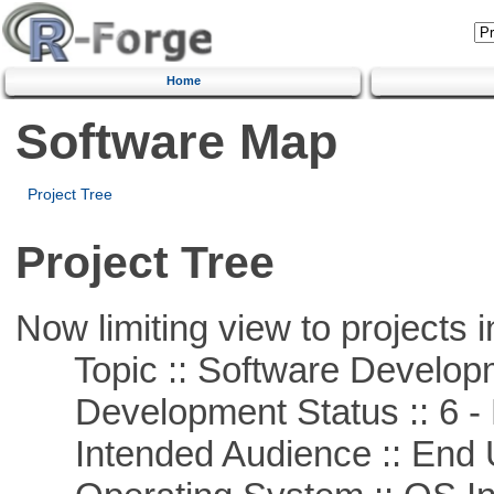
Home
Software Map
Project Tree
Project Tree
Now limiting view to projects i
Topic :: Software Develop
Development Status :: 6 - 
Intended Audience :: End 