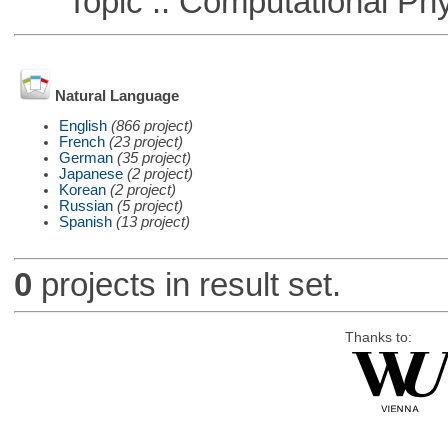
Topic :: Computational Phy
Natural Language
English
(866 project)
French
(23 project)
German
(35 project)
Japanese
(2 project)
Korean
(2 project)
Russian
(5 project)
Spanish
(13 project)
0
projects in result set.
Thanks to: