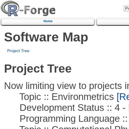
Home
Software Map
Project Tree
Project Tree
Now limiting view to projects i
Topic :: Environmetrics
[Re
Development Status :: 4 - 
Programming Language ::