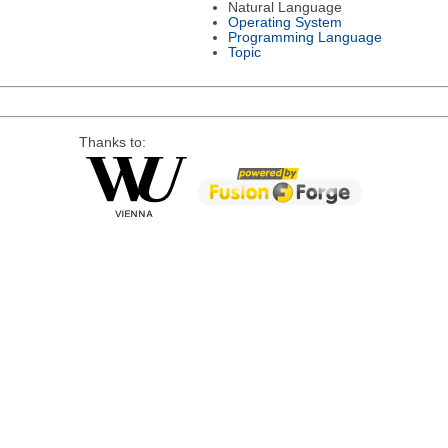
Natural Language
Operating System
Programming Language
Topic
Thanks to: