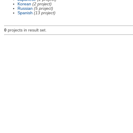
Korean
(2 project)
Russian
(5 project)
Spanish
(13 project)
0
projects in result set.