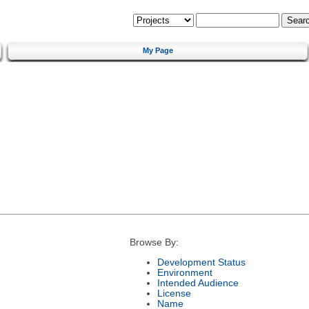
My Page
Browse By:
Development Status
Environment
Intended Audience
License
Name