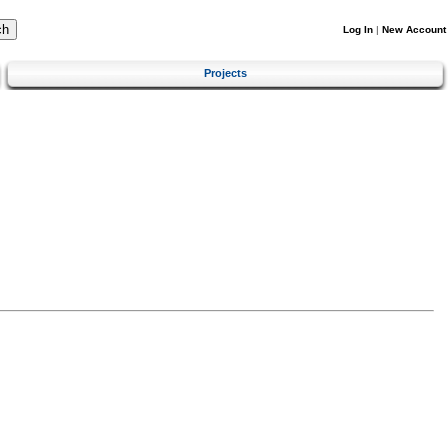
Log In
|
New Account
Projects