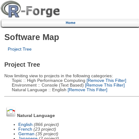
Home
Software Map
Project Tree
Project Tree
Now limiting view to projects in the following categories:
Topic :: High Performance Computing
[Remove This Filter]
Environment :: Console (Text Based)
[Remove This Filter]
Natural Language :: English
[Remove This Filter]
Natural Language
English
(866 project)
French
(23 project)
German
(35 project)
Japanese
(2 project)