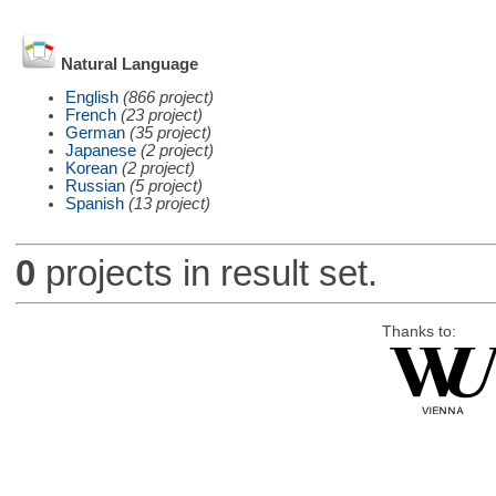
Natural Language
English
(866 project)
French
(23 project)
German
(35 project)
Japanese
(2 project)
Korean
(2 project)
Russian
(5 project)
Spanish
(13 project)
0
projects in result set.
Thanks to: