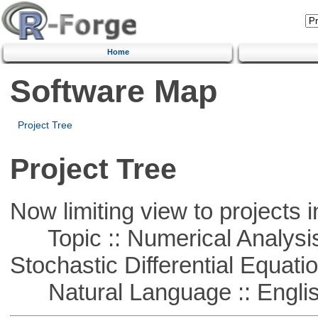
Home
Software Map
Project Tree
Project Tree
Now limiting view to projects i
Topic :: Numerical Analysis 
Stochastic Differential Equati
Natural Language :: Engli