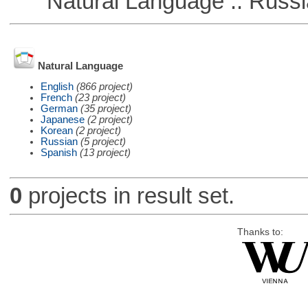
Natural Language :: Russi
Natural Language
English
(866 project)
French
(23 project)
German
(35 project)
Japanese
(2 project)
Korean
(2 project)
Russian
(5 project)
Spanish
(13 project)
0
projects in result set.
Thanks to: