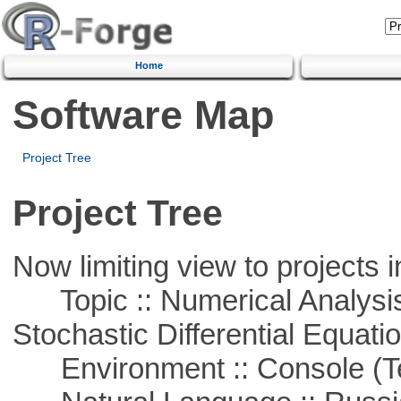
Home
Software Map
Project Tree
Project Tree
Now limiting view to projects i
Topic :: Numerical Analysis 
Stochastic Differential Equati
Environment :: Console (T