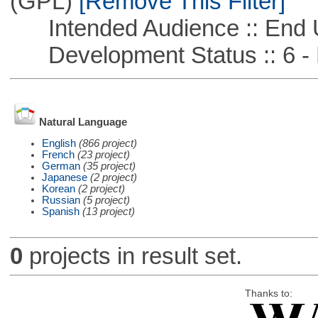
(GPL)
[Remove This Filter]
Intended Audience :: End 
Development Status :: 6 - 
Natural Language
English
(866 project)
French
(23 project)
German
(35 project)
Japanese
(2 project)
Korean
(2 project)
Russian
(5 project)
Spanish
(13 project)
0
projects in result set.
Thanks to: