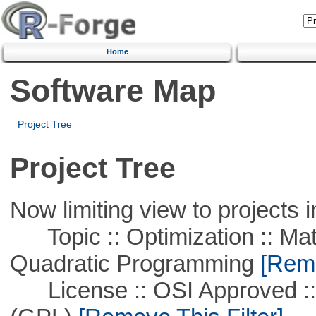
Home
Software Map
Project Tree
Project Tree
Now limiting view to projects i
Topic :: Optimization :: Mat
Quadratic Programming
[Remo
License :: OSI Approved ::