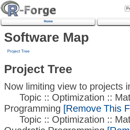
Home
Software Map
Project Tree
Project Tree
Now limiting view to projects i
Topic :: Optimization :: Mat
Programming
[Remove This Fi
Topic :: Optimization :: Mat