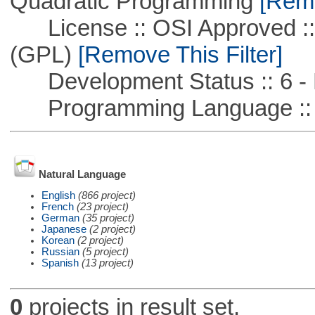
Quadratic Programming
[Remo
License :: OSI Approved ::
(GPL)
[Remove This Filter]
Development Status :: 6 - 
Programming Language :: 
Natural Language
English
(866 project)
French
(23 project)
German
(35 project)
Japanese
(2 project)
Korean
(2 project)
Russian
(5 project)
Spanish
(13 project)
0
projects in result set.