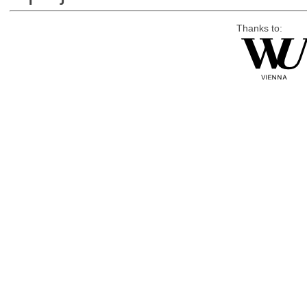
Thanks to: