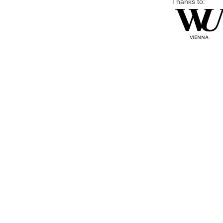
Thanks to: