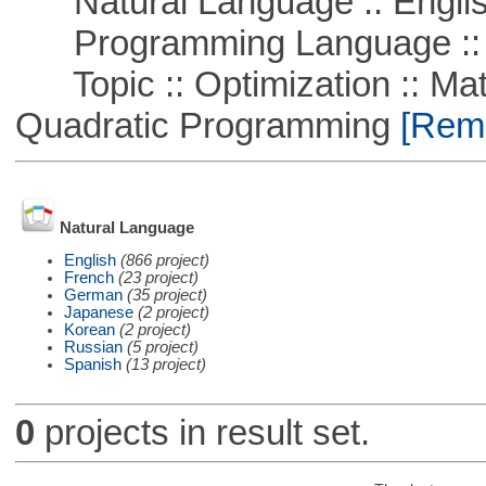
Natural Language :: Engli
Programming Language :: 
Topic :: Optimization :: Mat
Quadratic Programming
[Remo
Natural Language
English
(866 project)
French
(23 project)
German
(35 project)
Japanese
(2 project)
Korean
(2 project)
Russian
(5 project)
Spanish
(13 project)
0
projects in result set.