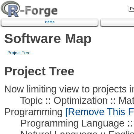
Home
Software Map
Project Tree
Project Tree
Now limiting view to projects i
Topic :: Optimization :: Mat
Programming
[Remove This Fi
Programming Language ::