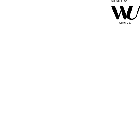
Thanks to: