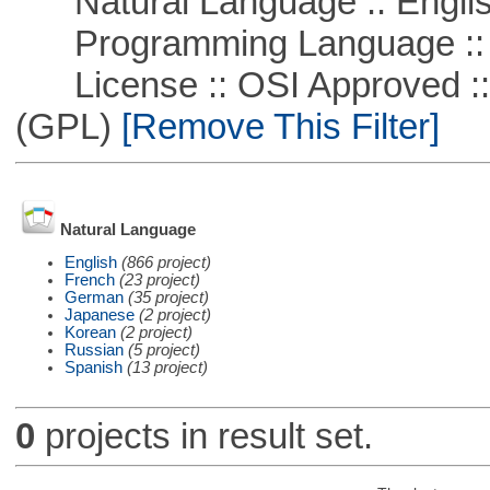
Natural Language :: Engli
Programming Language :: 
License :: OSI Approved ::
(GPL)
[Remove This Filter]
Natural Language
English
(866 project)
French
(23 project)
German
(35 project)
Japanese
(2 project)
Korean
(2 project)
Russian
(5 project)
Spanish
(13 project)
0
projects in result set.