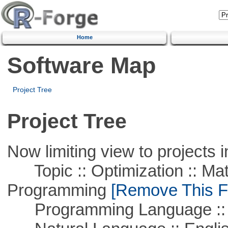
Home
Software Map
Project Tree
Project Tree
Now limiting view to projects i
Topic :: Optimization :: Mat
Programming
[Remove This Fi
Programming Language ::