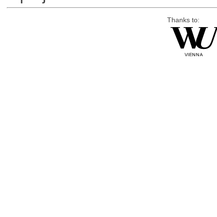
Thanks to: