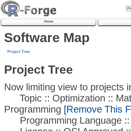
Home
Software Map
Project Tree
Project Tree
Now limiting view to projects i
Topic :: Optimization :: Mat
Programming
[Remove This Fi
Programming Language ::