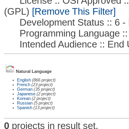
License :: OSI Approved ::
(GPL)
[Remove This Filter]
Development Status :: 6 - 
Programming Language :: 
Intended Audience :: End 
Natural Language
English
(866 project)
French
(23 project)
German
(35 project)
Japanese
(2 project)
Korean
(2 project)
Russian
(5 project)
Spanish
(13 project)
0
projects in result set.