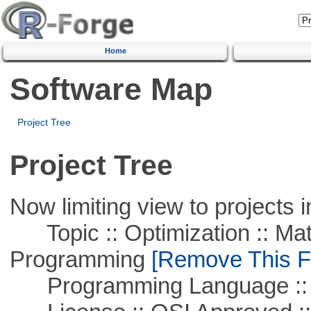
Home
Software Map
Project Tree
Project Tree
Now limiting view to projects i
Topic :: Optimization :: Mat
Programming
[Remove This Fi
Programming Language ::