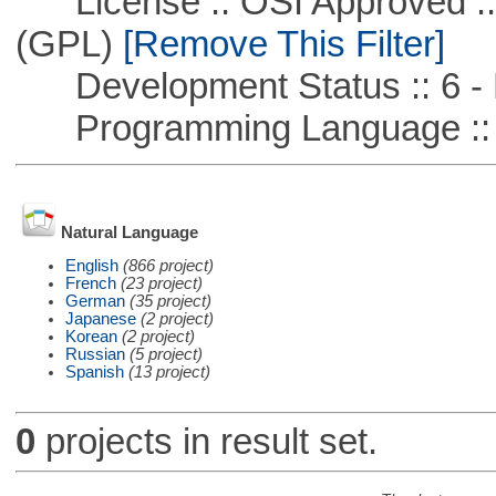
License :: OSI Approved ::
(GPL)
[Remove This Filter]
Development Status :: 6 - 
Programming Language :: 
Natural Language
English
(866 project)
French
(23 project)
German
(35 project)
Japanese
(2 project)
Korean
(2 project)
Russian
(5 project)
Spanish
(13 project)
0
projects in result set.