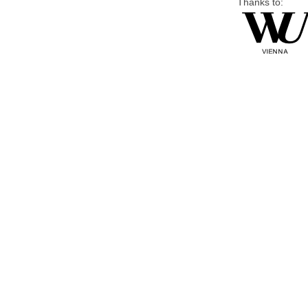
Thanks to: