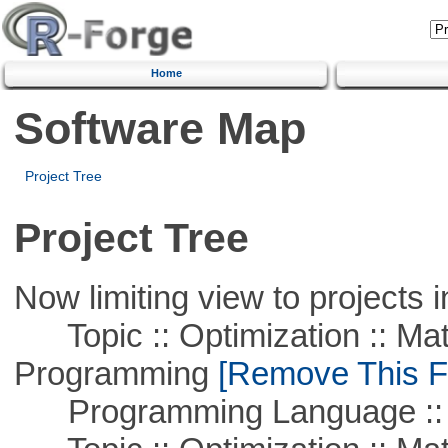
Home
Software Map
Project Tree
Project Tree
Now limiting view to projects i
Topic :: Optimization :: Mat
Programming
[Remove This Fi
Programming Language :: 