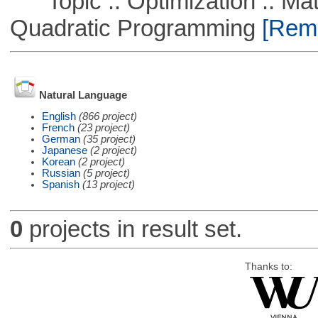
Topic :: Optimization :: Mat
Quadratic Programming
[Remo
Natural Language
English
(866 project)
French
(23 project)
German
(35 project)
Japanese
(2 project)
Korean
(2 project)
Russian
(5 project)
Spanish
(13 project)
0
projects in result set.
Thanks to: