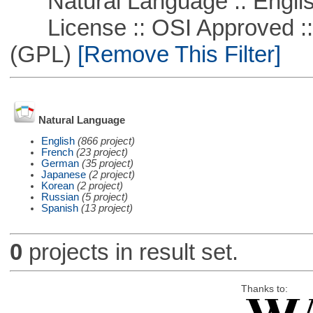
Natural Language :: Engli
License :: OSI Approved ::
(GPL)
[Remove This Filter]
Natural Language
English
(866 project)
French
(23 project)
German
(35 project)
Japanese
(2 project)
Korean
(2 project)
Russian
(5 project)
Spanish
(13 project)
0
projects in result set.
Thanks to: