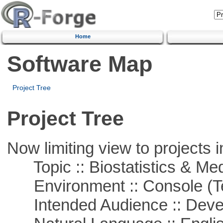
Home
Software Map
Project Tree
Project Tree
Now limiting view to projects i
Topic :: Biostatistics & Medi
Environment :: Console (T
Intended Audience :: Deve