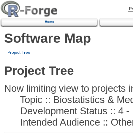
Home
Software Map
Project Tree
Project Tree
Now limiting view to projects i
Topic :: Biostatistics & Medi
Development Status :: 4 - 
Intended Audience :: Other