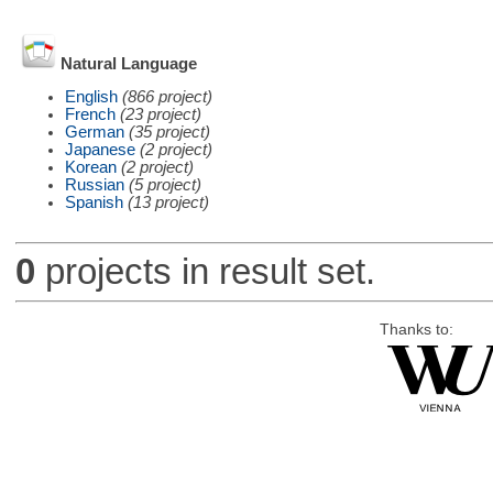
Natural Language
English
(866 project)
French
(23 project)
German
(35 project)
Japanese
(2 project)
Korean
(2 project)
Russian
(5 project)
Spanish
(13 project)
0
projects in result set.
Thanks to: