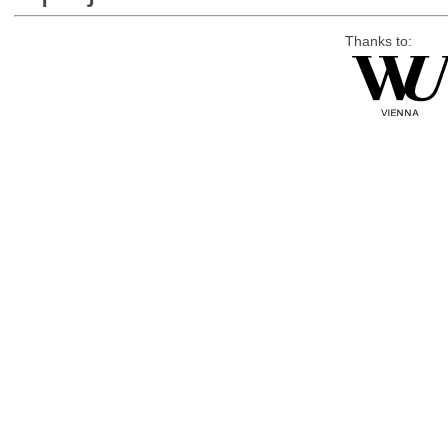
Thanks to: