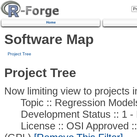
Home
Software Map
Project Tree
Project Tree
Now limiting view to projects i
Topic :: Regression Model
Development Status :: 1 - 
License :: OSI Approved ::