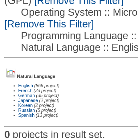
(GPL)
[Remove This Filter]
Operating System :: Microso
[Remove This Filter]
Programming Language ::
Natural Language :: Engli
Natural Language
English
(866 project)
French
(23 project)
German
(35 project)
Japanese
(2 project)
Korean
(2 project)
Russian
(5 project)
Spanish
(13 project)
0
projects in result set.