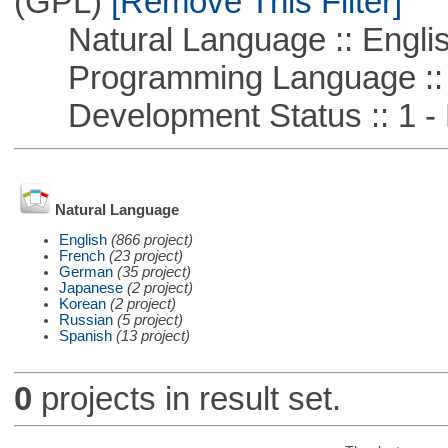
(GPL)
[Remove This Filter]
Natural Language :: Engli
Programming Language :: 
Development Status :: 1 - 
Natural Language
English
(866 project)
French
(23 project)
German
(35 project)
Japanese
(2 project)
Korean
(2 project)
Russian
(5 project)
Spanish
(13 project)
0
projects in result set.