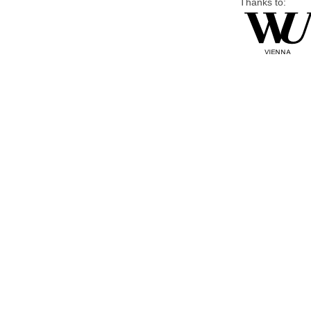
Thanks to: