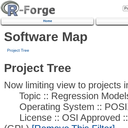
Home
Software Map
Project Tree
Project Tree
Now limiting view to projects i
Topic :: Regression Model
Operating System :: POSIX 
License :: OSI Approved ::