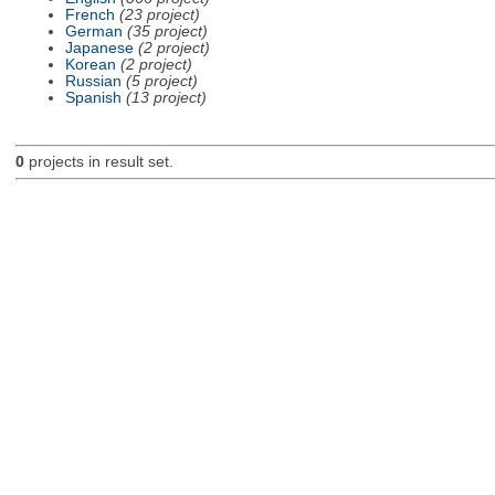
French
(23 project)
German
(35 project)
Japanese
(2 project)
Korean
(2 project)
Russian
(5 project)
Spanish
(13 project)
0
projects in result set.