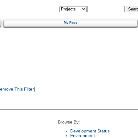
My Page
emove This Filter]
Browse By:
Development Status
Environment