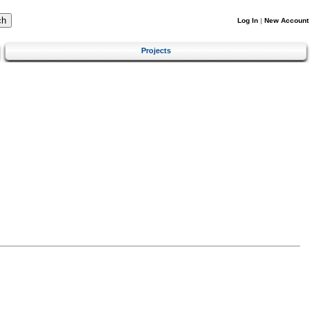
Log In
|
New Account
Projects