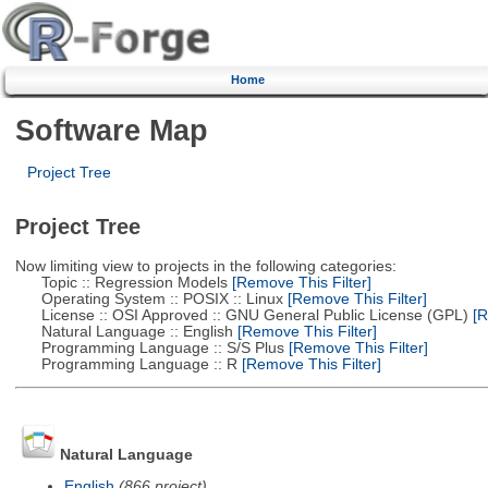
Home
Software Map
Project Tree
Project Tree
Now limiting view to projects in the following categories:
Topic :: Regression Models
[Remove This Filter]
Operating System :: POSIX :: Linux
[Remove This Filter]
License :: OSI Approved :: GNU General Public License (GPL)
[R
Natural Language :: English
[Remove This Filter]
Programming Language :: S/S Plus
[Remove This Filter]
Programming Language :: R
[Remove This Filter]
Natural Language
English
(866 project)