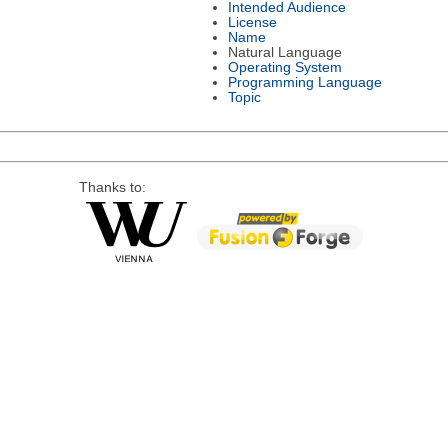
Intended Audience
License
Name
Natural Language
Operating System
Programming Language
Topic
Thanks to: