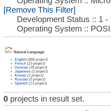
Operating System :: Microso
[Remove This Filter]
Development Status :: 1 - 
Operating System :: POSIX 
Natural Language
English
(866 project)
French
(23 project)
German
(35 project)
Japanese
(2 project)
Korean
(2 project)
Russian
(5 project)
Spanish
(13 project)
0
projects in result set.