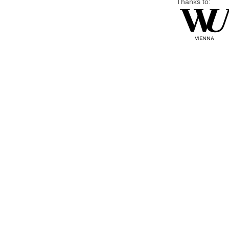
Thanks to: