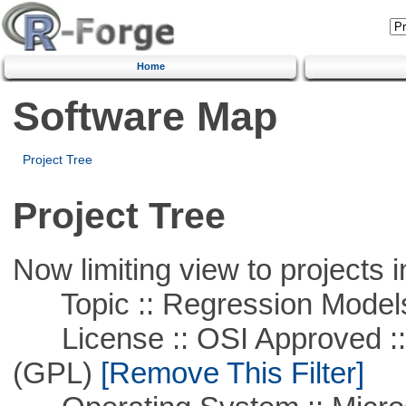
Home
Software Map
Project Tree
Project Tree
Now limiting view to projects i
Topic :: Regression Model
License :: OSI Approved ::
(GPL)
[Remove This Filter]