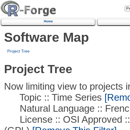
Home
Software Map
Project Tree
Project Tree
Now limiting view to projects i
Topic :: Time Series
[Remov
Natural Language :: Frenc
License :: OSI Approved ::