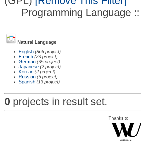
(GPL)
[Remove This Filter]
Programming Language ::
Natural Language
English
(866 project)
French
(23 project)
German
(35 project)
Japanese
(2 project)
Korean
(2 project)
Russian
(5 project)
Spanish
(13 project)
0
projects in result set.
Thanks to: