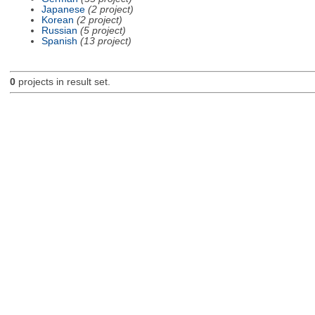
Japanese
(2 project)
Korean
(2 project)
Russian
(5 project)
Spanish
(13 project)
0
projects in result set.