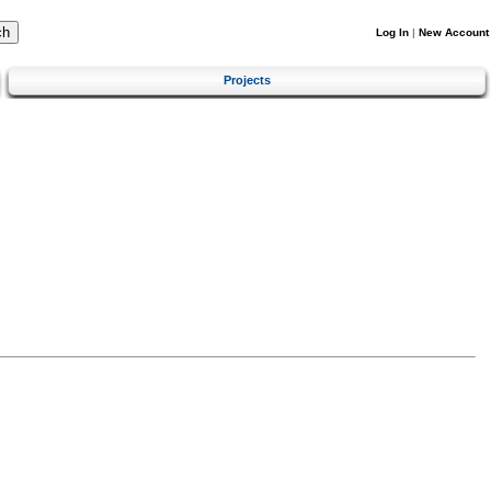
Log In
|
New Account
Projects