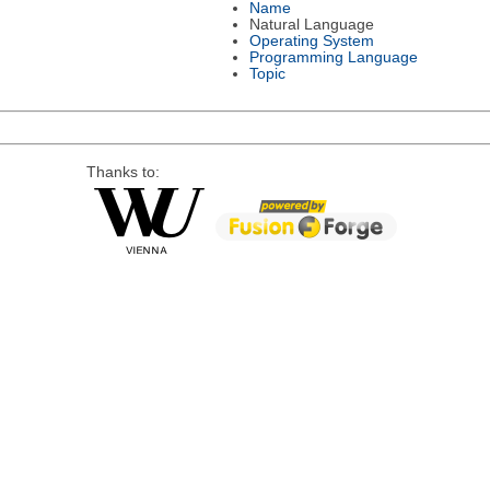
Name
Natural Language
Operating System
Programming Language
Topic
Thanks to: