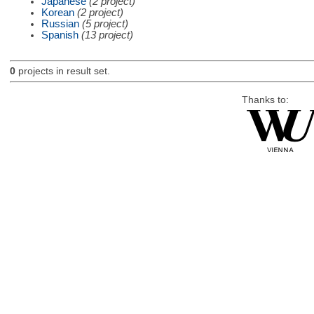
Japanese
(2 project)
Korean
(2 project)
Russian
(5 project)
Spanish
(13 project)
0
projects in result set.
Thanks to: