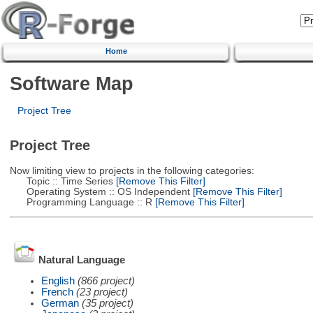
Home
Software Map
Project Tree
Project Tree
Now limiting view to projects in the following categories:
Topic :: Time Series
[Remove This Filter]
Operating System :: OS Independent
[Remove This Filter]
Programming Language :: R
[Remove This Filter]
Natural Language
English
(866 project)
French
(23 project)
German
(35 project)