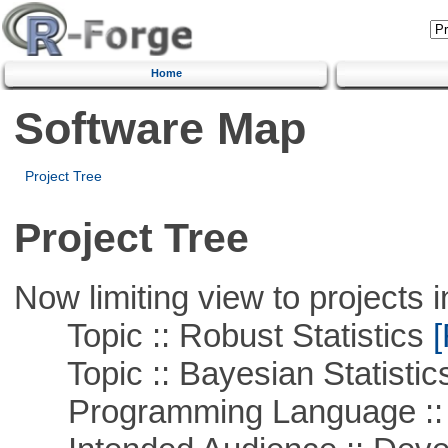
Home
Software Map
Project Tree
Project Tree
Now limiting view to projects i
Topic :: Robust Statistics
[
Topic :: Bayesian Statistic
Programming Language ::