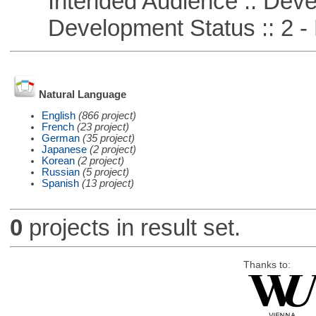
Intended Audience :: Deve
Development Status :: 2 - 
Natural Language
English
(866 project)
French
(23 project)
German
(35 project)
Japanese
(2 project)
Korean
(2 project)
Russian
(5 project)
Spanish
(13 project)
0
projects in result set.
Thanks to: