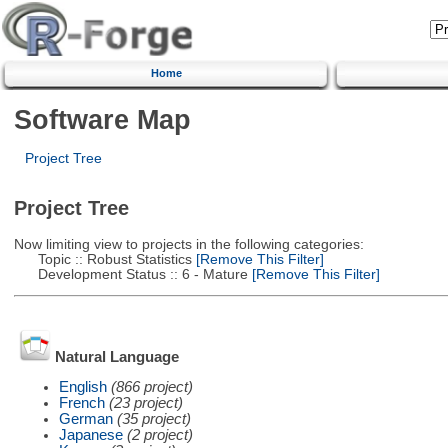
Home
Software Map
Project Tree
Project Tree
Now limiting view to projects in the following categories:
Topic :: Robust Statistics
[Remove This Filter]
Development Status :: 6 - Mature
[Remove This Filter]
Natural Language
English
(866 project)
French
(23 project)
German
(35 project)
Japanese
(2 project)