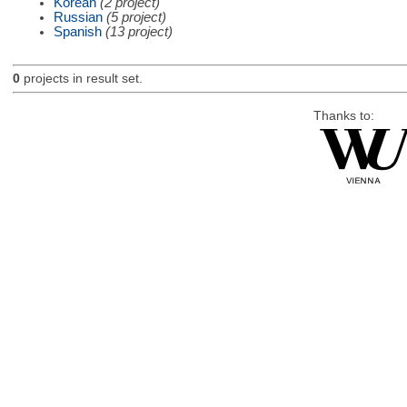
Korean
(2 project)
Russian
(5 project)
Spanish
(13 project)
0
projects in result set.
Thanks to: