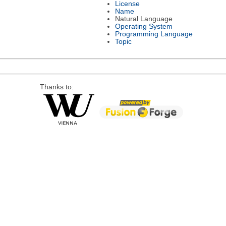
License
Name
Natural Language
Operating System
Programming Language
Topic
Thanks to: