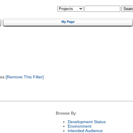
My Page
ata
[Remove This Filter]
Browse By:
Development Status
Environment
Intended Audience