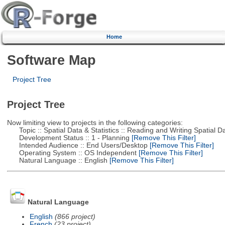
Home
Software Map
Project Tree
Project Tree
Now limiting view to projects in the following categories:
Topic :: Spatial Data & Statistics :: Reading and Writing Spatial D
Development Status :: 1 - Planning
[Remove This Filter]
Intended Audience :: End Users/Desktop
[Remove This Filter]
Operating System :: OS Independent
[Remove This Filter]
Natural Language :: English
[Remove This Filter]
Natural Language
English
(866 project)
French
(23 project)