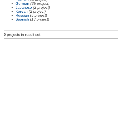
German
(35 project)
Japanese
(2 project)
Korean
(2 project)
Russian
(5 project)
Spanish
(13 project)
0
projects in result set.