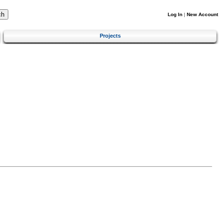
Log In
|
New Account
Projects