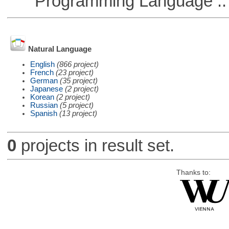
Programming Language ::
Natural Language
English
(866 project)
French
(23 project)
German
(35 project)
Japanese
(2 project)
Korean
(2 project)
Russian
(5 project)
Spanish
(13 project)
0
projects in result set.
Thanks to: