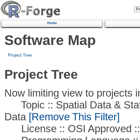
Home
Software Map
Project Tree
Project Tree
Now limiting view to projects i
Topic :: Spatial Data & Stati
Data
[Remove This Filter]
License :: OSI Approved ::