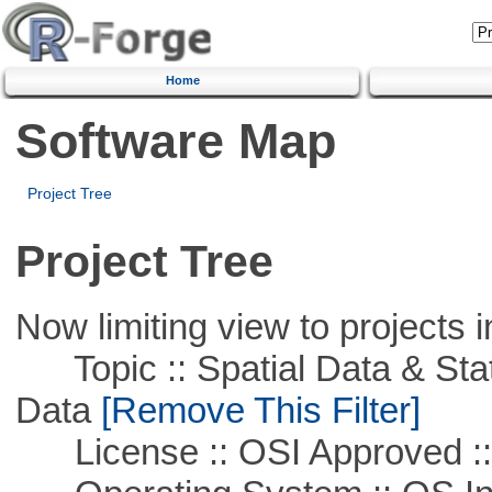
Home
Software Map
Project Tree
Project Tree
Now limiting view to projects i
Topic :: Spatial Data & Stati
Data
[Remove This Filter]
License :: OSI Approved ::