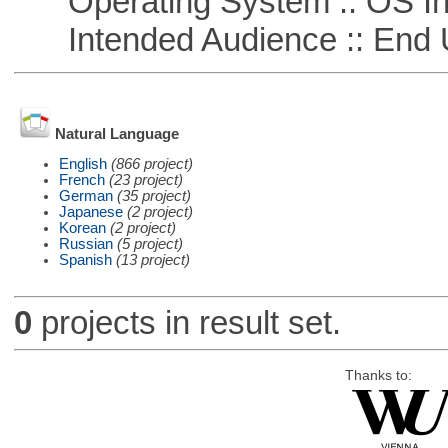
Operating System :: OS In
Intended Audience :: End 
Natural Language
English
(866 project)
French
(23 project)
German
(35 project)
Japanese
(2 project)
Korean
(2 project)
Russian
(5 project)
Spanish
(13 project)
0
projects in result set.
Thanks to: