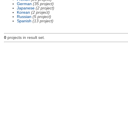
German
(35 project)
Japanese
(2 project)
Korean
(2 project)
Russian
(5 project)
Spanish
(13 project)
0
projects in result set.