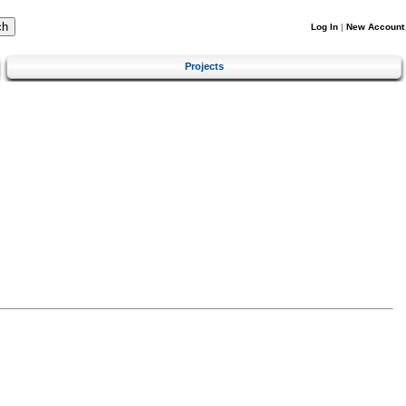
Log In
|
New Account
Projects