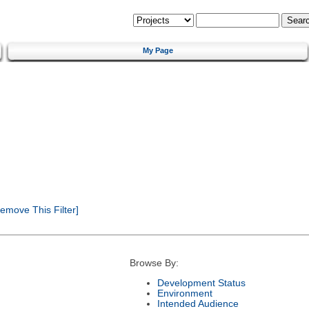
My Page
emove This Filter]
Browse By:
Development Status
Environment
Intended Audience