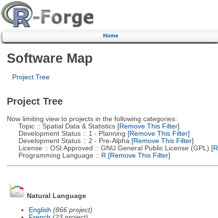
Home
Software Map
Project Tree
Project Tree
Now limiting view to projects in the following categories:
Topic :: Spatial Data & Statistics
[Remove This Filter]
Development Status :: 1 - Planning
[Remove This Filter]
Development Status :: 2 - Pre-Alpha
[Remove This Filter]
License :: OSI Approved :: GNU General Public License (GPL)
[R
Programming Language :: R
[Remove This Filter]
Natural Language
English
(866 project)
French
(23 project)