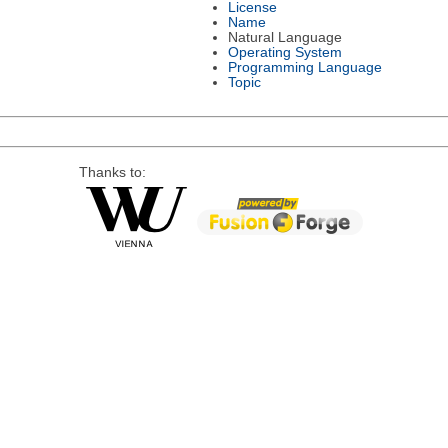
License
Name
Natural Language
Operating System
Programming Language
Topic
Thanks to: