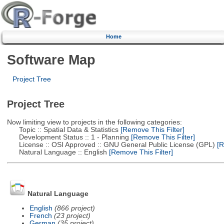
Home
Software Map
Project Tree
Project Tree
Now limiting view to projects in the following categories:
Topic :: Spatial Data & Statistics
[Remove This Filter]
Development Status :: 1 - Planning
[Remove This Filter]
License :: OSI Approved :: GNU General Public License (GPL)
[R
Natural Language :: English
[Remove This Filter]
Natural Language
English
(866 project)
French
(23 project)
German
(35 project)