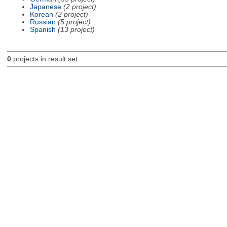
Japanese
(2 project)
Korean
(2 project)
Russian
(5 project)
Spanish
(13 project)
0
projects in result set.