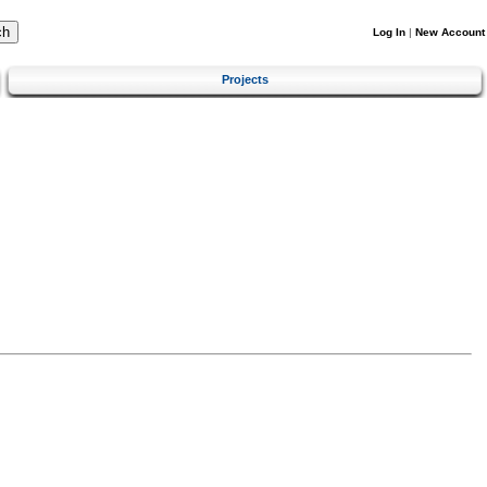
Log In
|
New Account
Projects