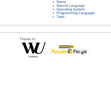
Name
Natural Language
Operating System
Programming Language
Topic
Thanks to: