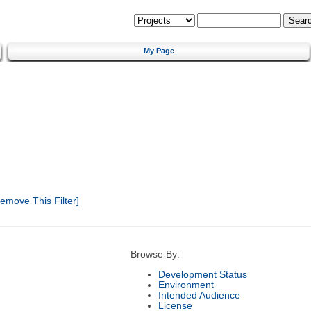
My Page
emove This Filter]
Browse By:
Development Status
Environment
Intended Audience
License