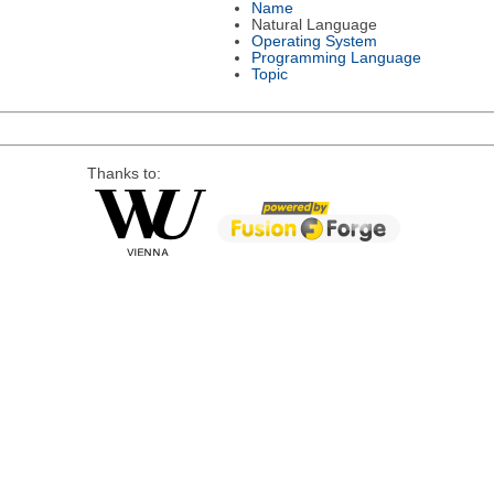
Name
Natural Language
Operating System
Programming Language
Topic
Thanks to: