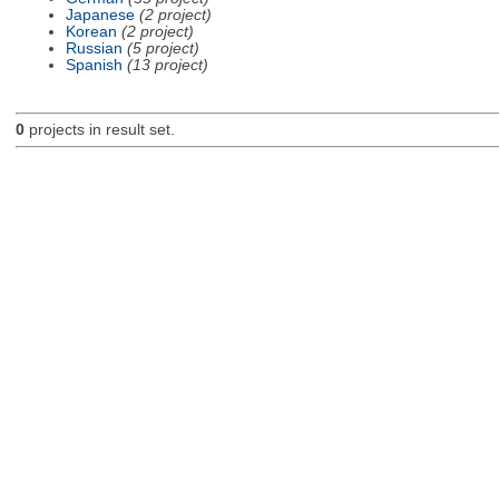
Japanese
(2 project)
Korean
(2 project)
Russian
(5 project)
Spanish
(13 project)
0
projects in result set.