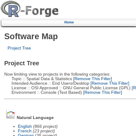
Home
Software Map
Project Tree
Project Tree
Now limiting view to projects in the following categories:
Topic :: Spatial Data & Statistics
[Remove This Filter]
Intended Audience :: End Users/Desktop
[Remove This Filter]
License :: OSI Approved :: GNU General Public License (GPL)
[R
Environment :: Console (Text Based)
[Remove This Filter]
Natural Language
English
(866 project)
French
(23 project)
German
(35 project)