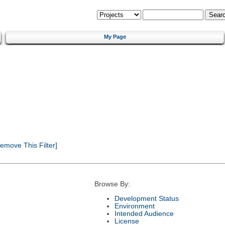
My Page
emove This Filter]
Browse By:
Development Status
Environment
Intended Audience
License