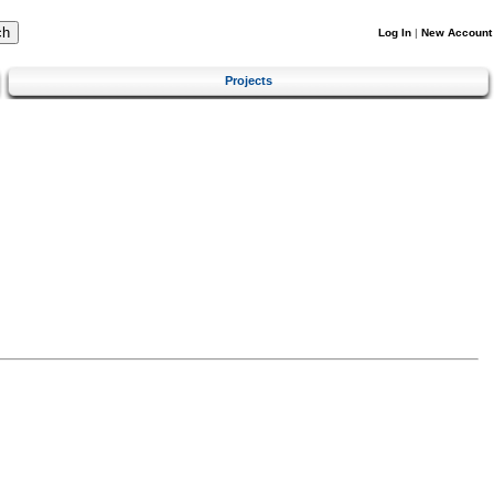
Log In
|
New Account
Projects