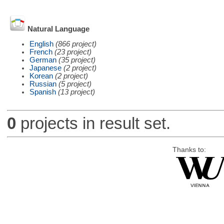
Natural Language
English
(866 project)
French
(23 project)
German
(35 project)
Japanese
(2 project)
Korean
(2 project)
Russian
(5 project)
Spanish
(13 project)
0
projects in result set.
Thanks to: