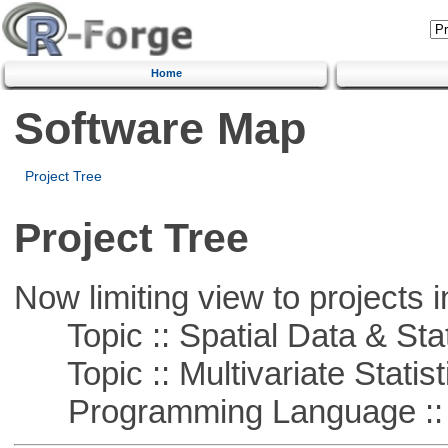
Home
Software Map
Project Tree
Project Tree
Now limiting view to projects i
Topic :: Spatial Data & Stat
Topic :: Multivariate Statist
Programming Language ::