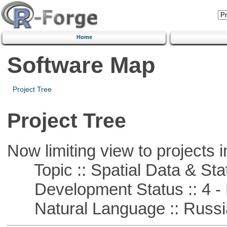
Home
Software Map
Project Tree
Project Tree
Now limiting view to projects i
Topic :: Spatial Data & Stat
Development Status :: 4 - 
Natural Language :: Russi