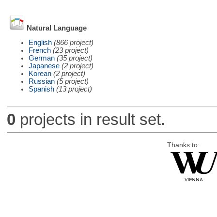
Natural Language
English
(866 project)
French
(23 project)
German
(35 project)
Japanese
(2 project)
Korean
(2 project)
Russian
(5 project)
Spanish
(13 project)
0
projects in result set.
Thanks to: