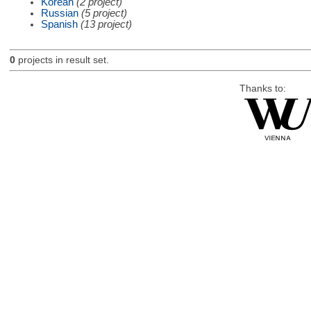
Korean
(2 project)
Russian
(5 project)
Spanish
(13 project)
0
projects in result set.
Thanks to: