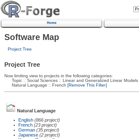
Home
Software Map
Project Tree
Project Tree
Now limiting view to projects in the following categories:
Topic :: Social Sciences :: Linear and Generalized Linear Models
Natural Language :: French
[Remove This Filter]
Natural Language
English
(866 project)
French
(23 project)
German
(35 project)
Japanese
(2 project)