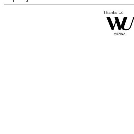
Thanks to: