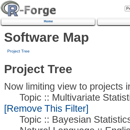
Home
Software Map
Project Tree
Project Tree
Now limiting view to projects i
Topic :: Multivariate Statist
[Remove This Filter]
Topic :: Bayesian Statistic