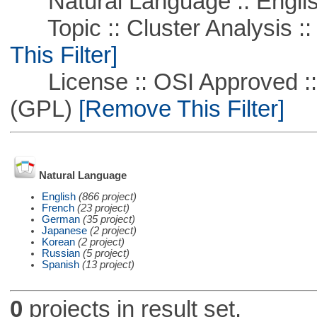
Natural Language :: Engli
Topic :: Cluster Analysis ::
This Filter]
License :: OSI Approved ::
(GPL)
[Remove This Filter]
Natural Language
English
(866 project)
French
(23 project)
German
(35 project)
Japanese
(2 project)
Korean
(2 project)
Russian
(5 project)
Spanish
(13 project)
0
projects in result set.