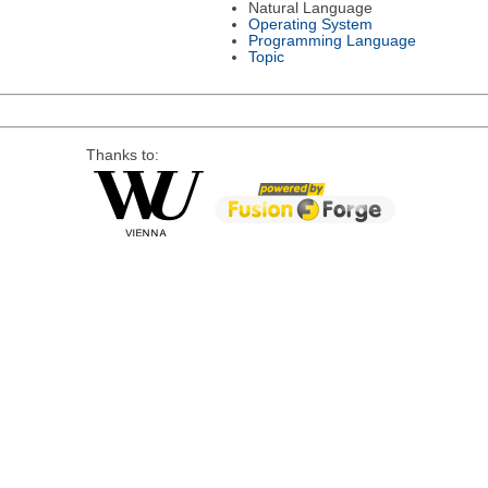
Natural Language
Operating System
Programming Language
Topic
Thanks to: