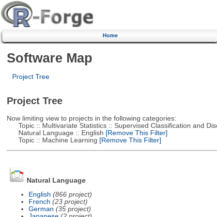
Home
Software Map
Project Tree
Project Tree
Now limiting view to projects in the following categories:
Topic :: Multivariate Statistics :: Supervised Classification and Dis
Natural Language :: English
[Remove This Filter]
Topic :: Machine Learning
[Remove This Filter]
Natural Language
English
(866 project)
French
(23 project)
German
(35 project)
Japanese
(2 project)