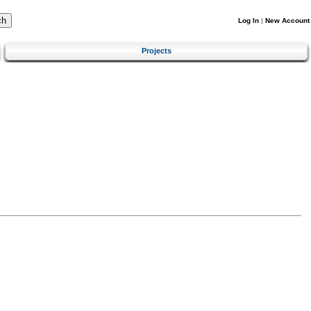
Log In
|
New Account
Projects