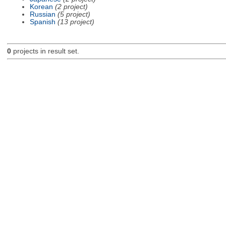
Korean
(2 project)
Russian
(5 project)
Spanish
(13 project)
0
projects in result set.