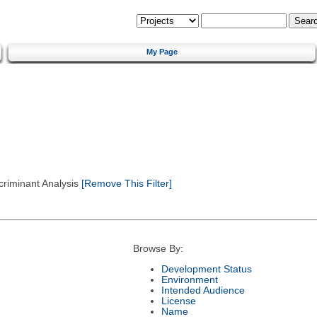
My Page
criminant Analysis
[Remove This Filter]
Browse By:
Development Status
Environment
Intended Audience
License
Name