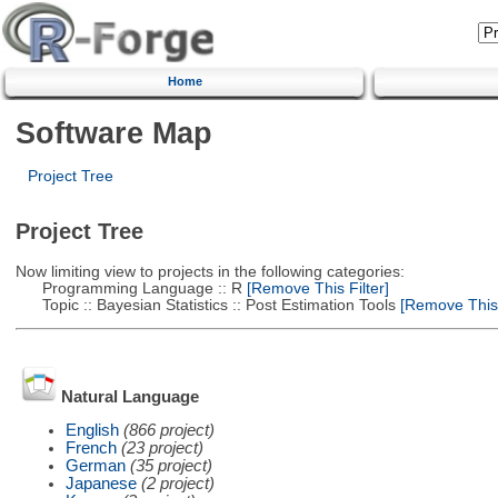
Home
Software Map
Project Tree
Project Tree
Now limiting view to projects in the following categories:
Programming Language :: R
[Remove This Filter]
Topic :: Bayesian Statistics :: Post Estimation Tools
[Remove This F
Natural Language
English
(866 project)
French
(23 project)
German
(35 project)
Japanese
(2 project)