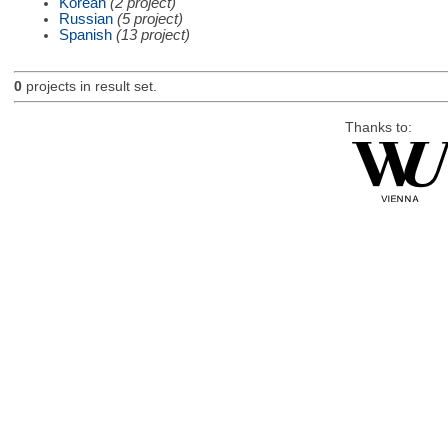
Korean
(2 project)
Russian
(5 project)
Spanish
(13 project)
0
projects in result set.
Thanks to: