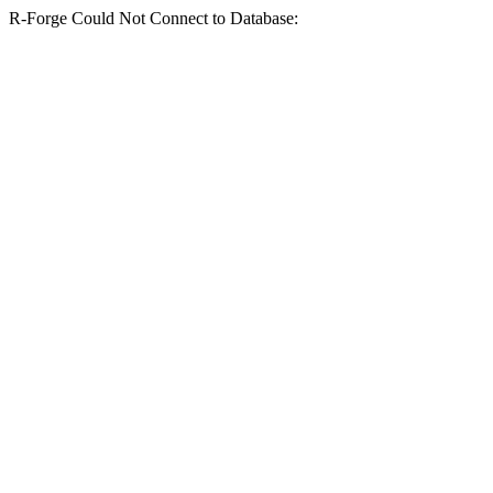
R-Forge Could Not Connect to Database: