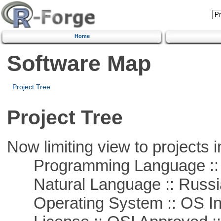
Home
Software Map
Project Tree
Project Tree
Now limiting view to projects i
Programming Language ::
Natural Language :: Russi
Operating System :: OS In