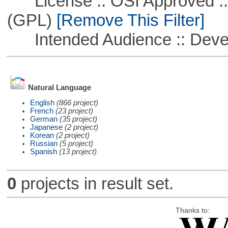
License :: OSI Approved ::
(GPL)
[Remove This Filter]
Intended Audience :: Deve
Natural Language
English
(866 project)
French
(23 project)
German
(35 project)
Japanese
(2 project)
Korean
(2 project)
Russian
(5 project)
Spanish
(13 project)
0
projects in result set.
Thanks to: