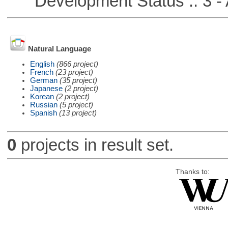
Development Status :: 3 - 
Natural Language
English
(866 project)
French
(23 project)
German
(35 project)
Japanese
(2 project)
Korean
(2 project)
Russian
(5 project)
Spanish
(13 project)
0
projects in result set.
Thanks to: