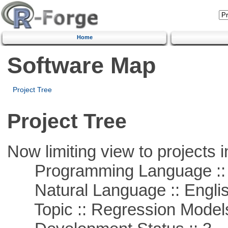
Home
Software Map
Project Tree
Project Tree
Now limiting view to projects i
Programming Language ::
Natural Language :: Engli
Topic :: Regression Model