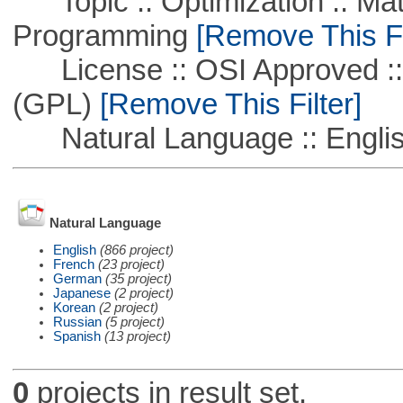
Topic :: Optimization :: Mat
Programming
[Remove This Fi
License :: OSI Approved ::
(GPL)
[Remove This Filter]
Natural Language :: Engli
Natural Language
English
(866 project)
French
(23 project)
German
(35 project)
Japanese
(2 project)
Korean
(2 project)
Russian
(5 project)
Spanish
(13 project)
0
projects in result set.