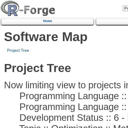
Home
Software Map
Project Tree
Project Tree
Now limiting view to projects i
Programming Language ::
Programming Language :: 
Development Status :: 6 - 