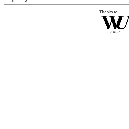
Thanks to: