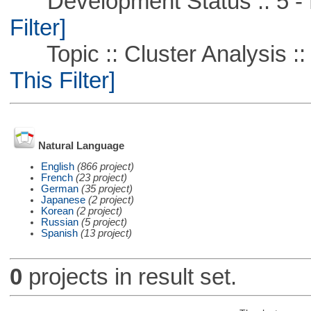
Development Status :: 5 - P
Filter]
Topic :: Cluster Analysis :: 
This Filter]
Natural Language
English
(866 project)
French
(23 project)
German
(35 project)
Japanese
(2 project)
Korean
(2 project)
Russian
(5 project)
Spanish
(13 project)
0
projects in result set.