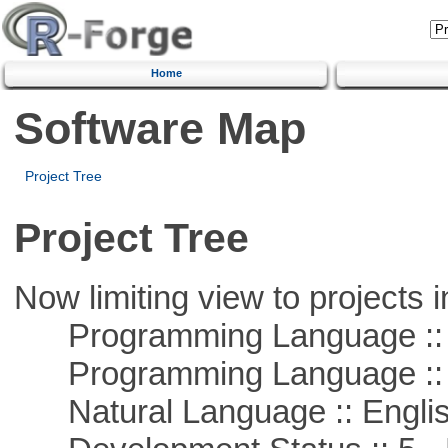
Home
Software Map
Project Tree
Project Tree
Now limiting view to projects i
Programming Language ::
Programming Language ::
Natural Language :: Engli