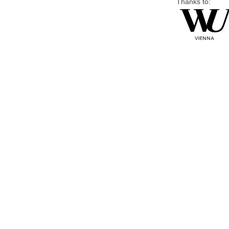
Thanks to: