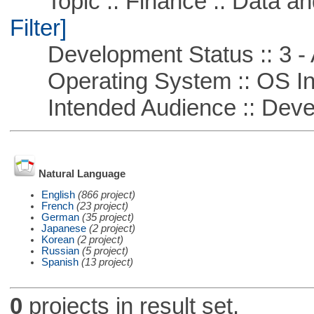
Topic :: Finance :: Data a
Filter]
Development Status :: 3 - 
Operating System :: OS In
Intended Audience :: Deve
Natural Language
English
(866 project)
French
(23 project)
German
(35 project)
Japanese
(2 project)
Korean
(2 project)
Russian
(5 project)
Spanish
(13 project)
0
projects in result set.