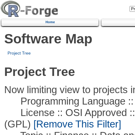
Home
Software Map
Project Tree
Project Tree
Now limiting view to projects i
Programming Language ::
License :: OSI Approved ::
(GPL)
[Remove This Filter]