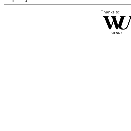
Thanks to: