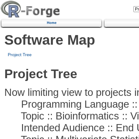
Home
Software Map
Project Tree
Project Tree
Now limiting view to projects i
Programming Language ::
Topic :: Bioinformatics :: Vi
Intended Audience :: End 