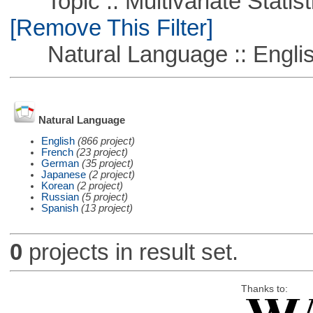
Topic :: Multivariate Statisti
[Remove This Filter]
Natural Language :: Engli
Natural Language
English
(866 project)
French
(23 project)
German
(35 project)
Japanese
(2 project)
Korean
(2 project)
Russian
(5 project)
Spanish
(13 project)
0
projects in result set.
Thanks to: