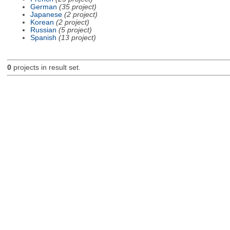
German
(35 project)
Japanese
(2 project)
Korean
(2 project)
Russian
(5 project)
Spanish
(13 project)
0
projects in result set.