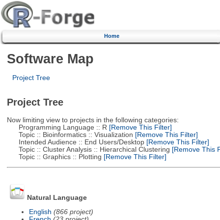
Home
Software Map
Project Tree
Project Tree
Now limiting view to projects in the following categories:
Programming Language :: R
[Remove This Filter]
Topic :: Bioinformatics :: Visualization
[Remove This Filter]
Intended Audience :: End Users/Desktop
[Remove This Filter]
Topic :: Cluster Analysis :: Hierarchical Clustering
[Remove This Fi
Topic :: Graphics :: Plotting
[Remove This Filter]
Natural Language
English
(866 project)
French
(23 project)