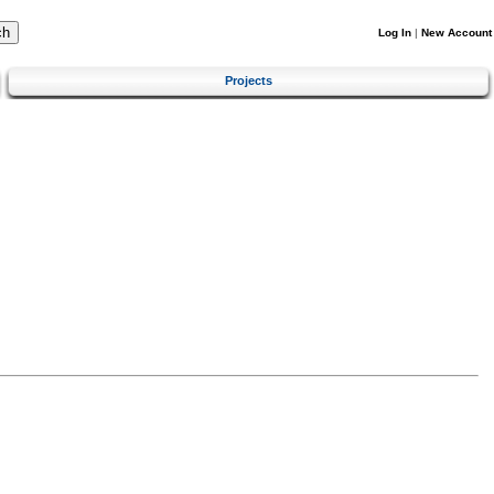
Log In
|
New Account
Projects