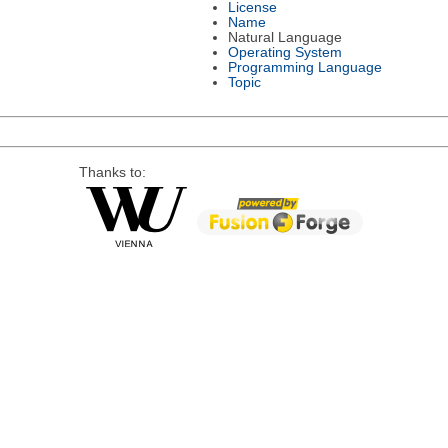
License
Name
Natural Language
Operating System
Programming Language
Topic
Thanks to: