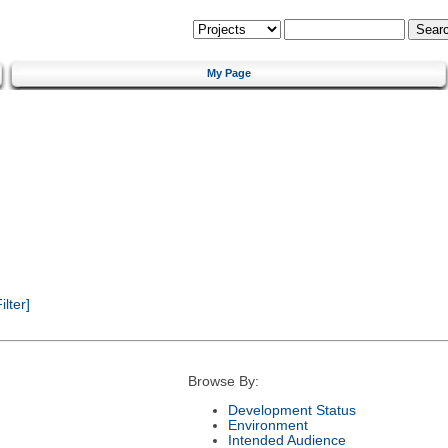
My Page
lter]
Browse By:
Development Status
Environment
Intended Audience