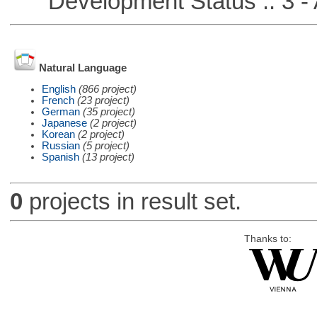
Development Status :: 3 - 
Natural Language
English
(866 project)
French
(23 project)
German
(35 project)
Japanese
(2 project)
Korean
(2 project)
Russian
(5 project)
Spanish
(13 project)
0
projects in result set.
Thanks to: