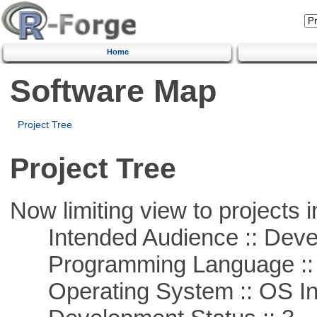
Home
Software Map
Project Tree
Project Tree
Now limiting view to projects i
Intended Audience :: Deve
Programming Language ::
Operating System :: OS In